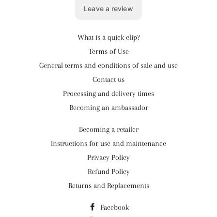
What is a quick clip?
Terms of Use
General terms and conditions of sale and use
Contact us
Processing and delivery times
Becoming an ambassador
Becoming a retailer
Instructions for use and maintenance
Privacy Policy
Refund Policy
Returns and Replacements
Facebook