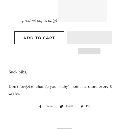
product pages only)
ADD TO CART
Suck bibs.
Don't forget to change your baby's bottles around every 8
weeks.
Share
Tweet
Pin
Share
Tweet
Pin
on
on
on
Facebook
Twitter
Pinterest