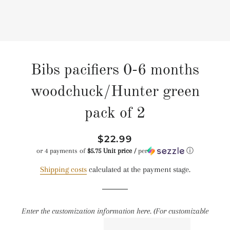
Bibs pacifiers 0-6 months
woodchuck/Hunter green
pack of 2
Regular
Reduced
$22.99
price
price
or 4 payments of
$5.75 Unit price /
per
ⓘ
Shipping costs
calculated at the payment stage.
Enter the customization information here. (For customizable